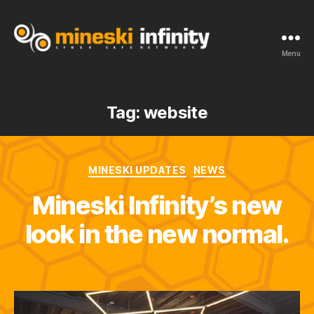
Menu
Tag:
website
MINESKI UPDATES
NEWS
Mineski Infinity’s new
look in the new normal.