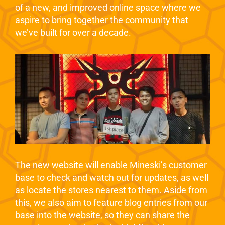
of a new, and improved online space where we
aspire to bring together the community that
we’ve built for over a decade.
The new website will enable Mineski’s customer
base to check and watch out for updates, as well
as locate the stores nearest to them. Aside from
this, we also aim to feature blog entries from our
base into the website, so they can share the