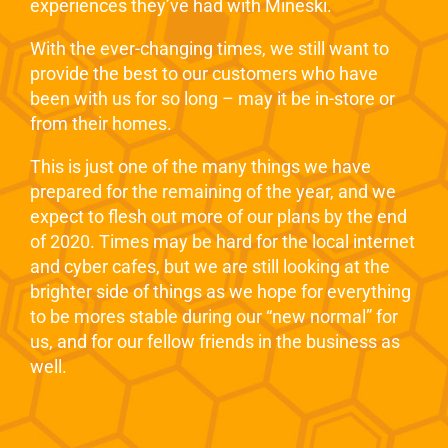
experiences they’ve had with Mineski.
With the ever-changing times, we still want to
provide the best to our customers who have
been with us for so long – may it be in-store or
from their homes.
This is just one of the many things we have
prepared for the remaining of the year, and we
expect to flesh out more of our plans by the end
of 2020. Times may be hard for the local internet
and cyber cafes, but we are still looking at the
brighter side of things as we hope for everything
to be mores stable during our “new normal” for
us, and for our fellow friends in the business as
well.