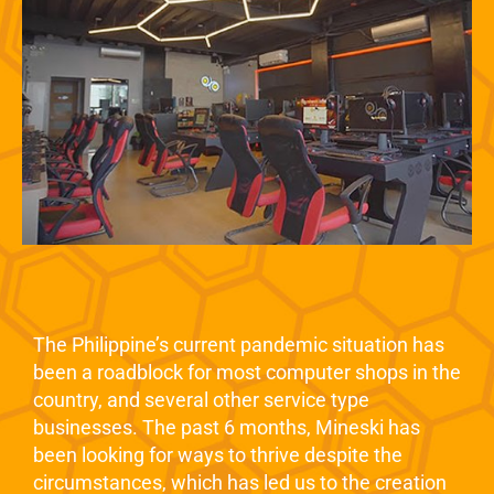
The Philippine’s current pandemic situation has
been a roadblock for most computer shops in the
country, and several other service type
businesses. The past 6 months, Mineski has
been looking for ways to thrive despite the
circumstances, which has led us to the creation